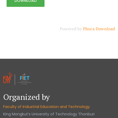
Powered by
Phoca Download
Organized by
Faculty of Industrial Education and Technology
King Mongkut‘s University of Technology Thonburi