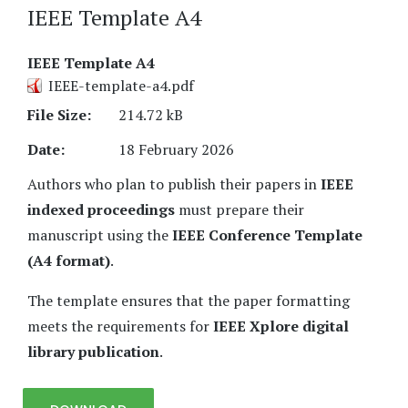
IEEE Template A4
IEEE Template A4
IEEE-template-a4.pdf
File Size:
214.72 kB
Date:
18 February 2026
Authors who plan to publish their papers in
IEEE
indexed proceedings
must prepare their
manuscript using the
IEEE Conference Template
(A4 format)
.
The template ensures that the paper formatting
meets the requirements for
IEEE Xplore digital
library publication
.