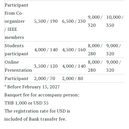
Participant
from Co-
9,000 /
10,000 /
organizer
5,500 / 190
6,500 / 230
320
350
/ IEEE
members
Students
8,000 /
9,000 /
4,000 / 140
4,500 / 160
participant
280
320
Online
8,000 /
9,000 /
3,500 / 120
4,000 / 140
Presentation
280
320
Participant
2,000 / 70
2,000 / 80
* Before February 15, 2027
Banquet fee for accompany person:
THB 1,000 or USD 35
The registration rate for USD is
included of Bank transfer fee.