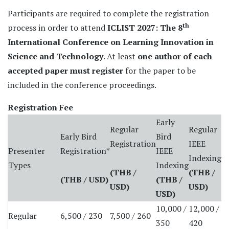
Participants are required to complete the registration
th
process in order to attend
ICLIST 2027: The 8
International Conference on Learning Innovation in
Science and Technology
. At least
one author of each
accepted paper must register
for the paper to be
included in the conference proceedings.
Registration Fee
Early
Regular
Regular
Early Bird
Bird
Registration
IEEE
Presenter
Registration*
IEEE
Indexing
Types
Indexing
(THB /
(THB
/
(THB / USD)
(THB
/
USD)
USD
)
USD
)
10,000 /
12,000 /
Regular
6,500 / 230
7,500 / 260
350
420