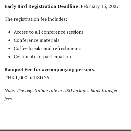
Early Bird Registration Deadline:
February 15, 2027
The registration fee includes:
Access to all conference sessions
Conference materials
Coffee breaks and refreshments
Certificate of participation
Banquet Fee for accompanying persons:
THB 1,000 or USD 35
Note: The registration rate in USD includes bank transfer
fees.