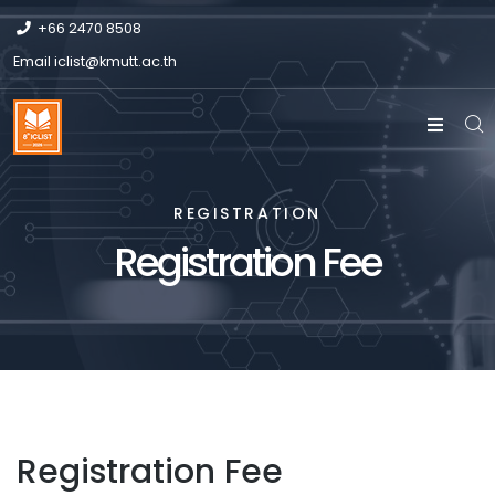
+66 2470 8508
Email
iclist@kmutt.ac.th
REGISTRATION
Registration Fee
Registration Fee