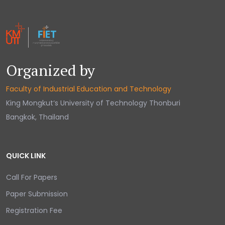
Organized by
Faculty of Industrial Education and Technology
King Mongkut‘s University of Technology Thonburi
Bangkok, Thailand
QUICK LINK
Call For Papers
Paper Submission
Registration Fee