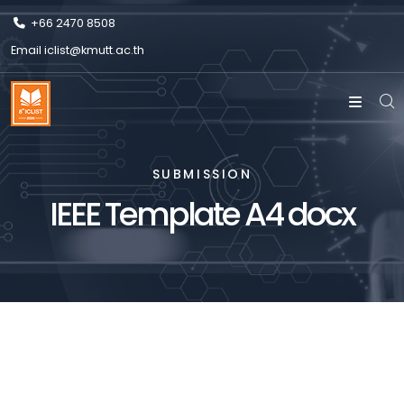
+66 2470 8508
Email
iclist@kmutt.ac.th
SUBMISSION
IEEE Template A4 docx