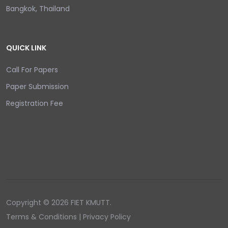
Bangkok, Thailand
QUICK LINK
Call For Papers
Paper Submission
Registration Fee
Copyright © 2026 FIET KMUTT.
Terms & Conditions | Privacy Policy