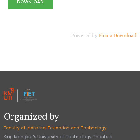
Powered by
Phoca Download
Organized by
Faculty of Industrial Education and Technology
King Mongkut‘s University of Technology Thonburi