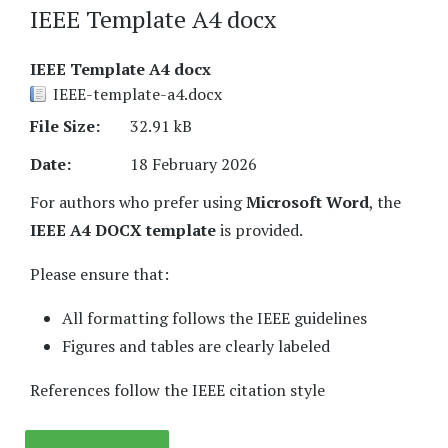
IEEE Template A4 docx
IEEE Template A4 docx
IEEE-template-a4.docx
File Size:
32.91 kB
Date:
18 February 2026
For authors who prefer using
Microsoft Word
, the
IEEE A4 DOCX template
is provided.
Please ensure that:
All formatting follows the IEEE guidelines
Figures and tables are clearly labeled
References follow the IEEE citation style