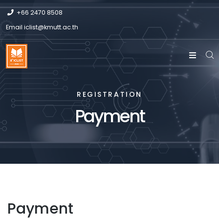
+66 2470 8508
Email
iclist@kmutt.ac.th
REGISTRATION
Payment
Payment