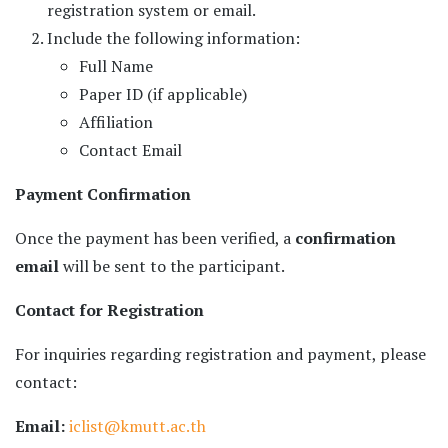
registration system or email.
Include the following information:
Full Name
Paper ID (if applicable)
Affiliation
Contact Email
Payment Confirmation
Once the payment has been verified, a
confirmation
email
will be sent to the participant.
Contact for Registration
For inquiries regarding registration and payment, please
contact:
Email:
iclist@kmutt.ac.th