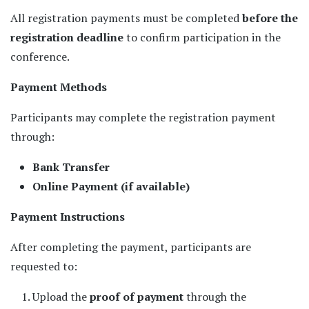
All registration payments must be completed
before the
registration deadline
to confirm participation in the
conference.
Payment Methods
Participants may complete the registration payment
through:
Bank Transfer
Online Payment (if available)
Payment Instructions
After completing the payment, participants are
requested to:
Upload the
proof of payment
through the