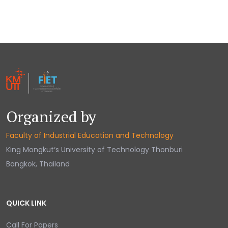
Organized by
Faculty of Industrial Education and Technology
King Mongkut‘s University of Technology Thonburi
Bangkok, Thailand
QUICK LINK
Call For Papers